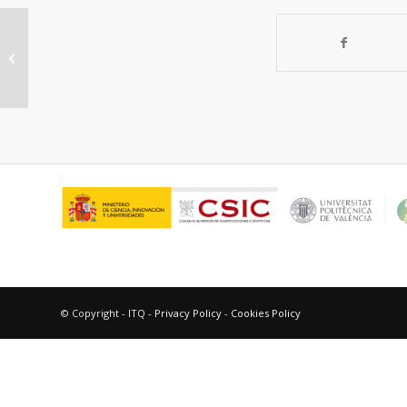
Synthesis, structure and
spectroscopy of trinuclear
[Cu(mbpzbpy)NO3]2[Cu(NO3)4]
(CH3CN)2...
© Copyright - ITQ -
Privacy Policy
-
Cookies Policy