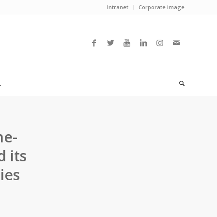
Intranet
Corporate image
L
ne-
 its
ies