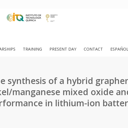
ARSHIPS
TRAINING
PRESENT DAY
CONTACT
ESPAÑO
e synthesis of a hybrid graphe
kel/manganese mixed oxide and
rformance in lithium-ion batter