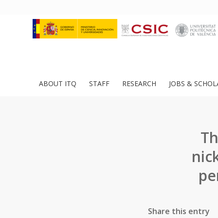
ABOUT ITQ
STAFF
RESEARCH
JOBS & SCHOL
Th
nic
pe
Share this entry