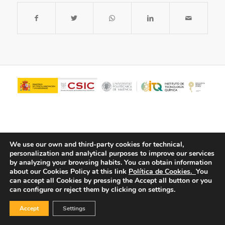
We use our own and third-party cookies for technical,
personalization and analytical purposes to improve our services
by analyzing your browsing habits.
You can obtain information
about our Cookies Policy at this link
Política de Cookies.
You
© Copyright - ITQ -
Privacy Policy
-
Cookies Policy
can accept all Cookies by pressing the Accept all button or you
can configure or reject them by clicking on settings.
Accept
Settings