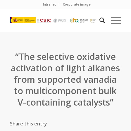
Intranet
Corporate image
“The selective oxidative
activation of light alkanes
from supported vanadia
to multicomponent bulk
V-containing catalysts”
Share this entry