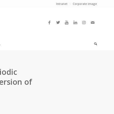
Intranet
Corporate image
L
iodic
ersion of