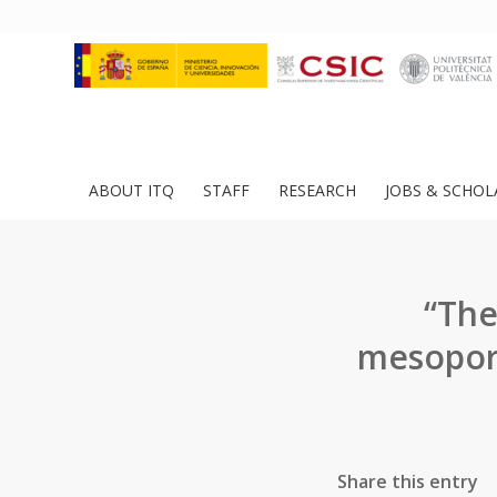
ABOUT ITQ
STAFF
RESEARCH
JOBS & SCHOL
“The
mesoporo
Share this entry