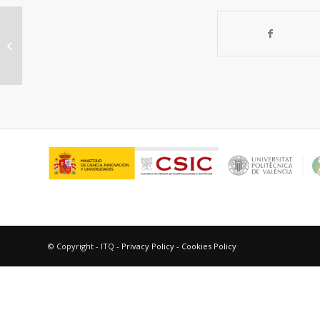
“The benefit of multipore zeolites:
catalytic behaviour of zeolites with...
© Copyright - ITQ -
Privacy Policy
-
Cookies Policy