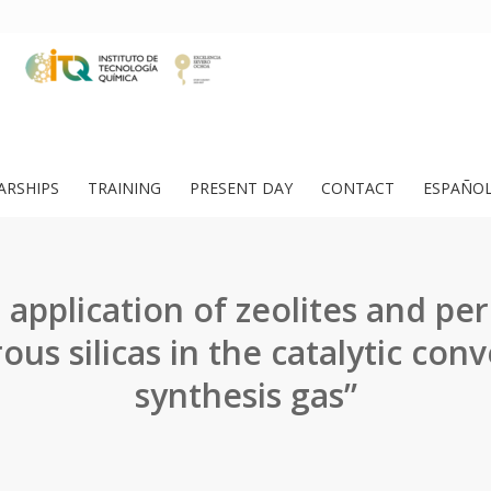
ARSHIPS
TRAINING
PRESENT DAY
CONTACT
ESPAÑO
 application of zeolites and per
us silicas in the catalytic conv
synthesis gas”