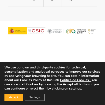
We use our own and third-party cookies for technical,
personalization and analytical purposes to improve our services
© Copyright - ITQ -
Privacy Policy
-
Cookies Policy
by analyzing your browsing habits.
You can obtain information
about our Cookies Policy at this link
Política de Cookies.
You
can accept all Cookies by pressing the Accept all button or you
can configure or reject them by clicking on settings.
Accept
Settings