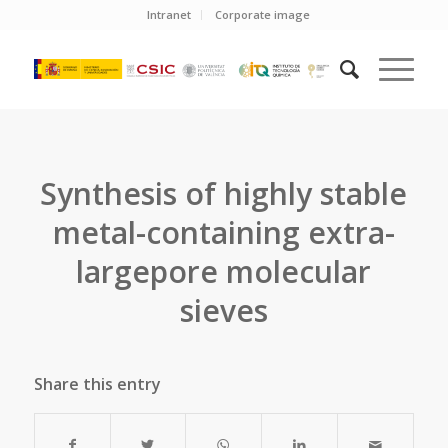
Intranet
Corporate image
Synthesis of highly stable
metal-containing extra-
largepore molecular
sieves
Share this entry