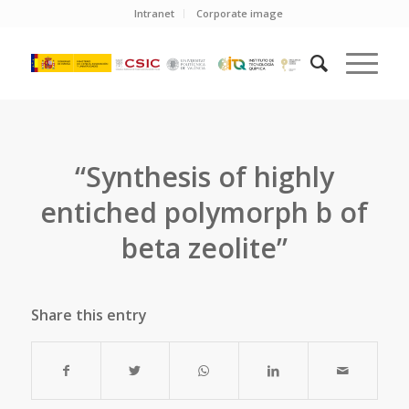
Intranet
Corporate image
“Synthesis of highly
entiched polymorph b of
beta zeolite”
Share this entry