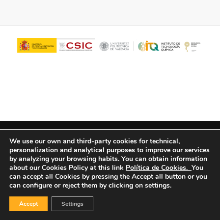
© Copyright - ITQ -
Privacy Policy
-
Cookies Policy
We use our own and third-party cookies for technical,
personalization and analytical purposes to improve our services
by analyzing your browsing habits.
You can obtain information
about our Cookies Policy at this link
Política de Cookies.
You
can accept all Cookies by pressing the Accept all button or you
can configure or reject them by clicking on settings.
Accept
Settings