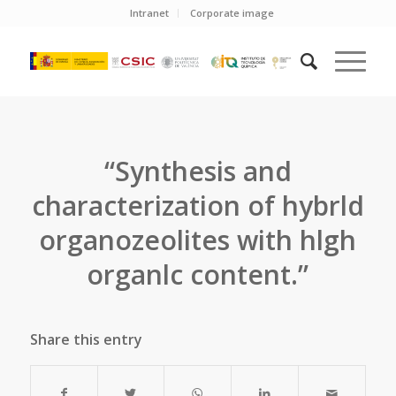
Intranet
Corporate image
“Synthesis and
characterization of hybrld
organozeolites with hlgh
organlc content.”
Share this entry