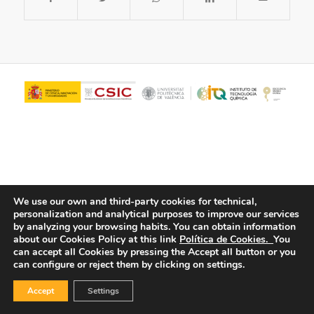
We use our own and third-party cookies for technical,
personalization and analytical purposes to improve our services
© Copyright - ITQ -
Privacy Policy
-
Cookies Policy
by analyzing your browsing habits.
You can obtain information
about our Cookies Policy at this link
Política de Cookies.
You
can accept all Cookies by pressing the Accept all button or you
can configure or reject them by clicking on settings.
Accept
Settings