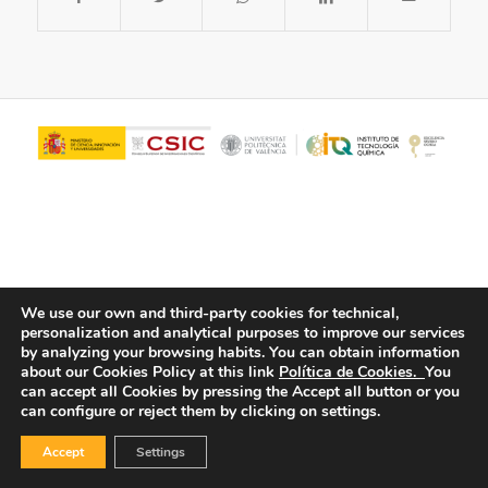
We use our own and third-party cookies for technical,
personalization and analytical purposes to improve our services
© Copyright - ITQ -
Privacy Policy
-
Cookies Policy
by analyzing your browsing habits.
You can obtain information
about our Cookies Policy at this link
Política de Cookies.
You
can accept all Cookies by pressing the Accept all button or you
can configure or reject them by clicking on settings.
Accept
Settings