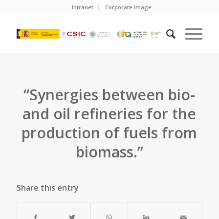
Intranet
Corporate image
“Synergies between bio-
and oil refineries for the
production of fuels from
biomass.”
Share this entry