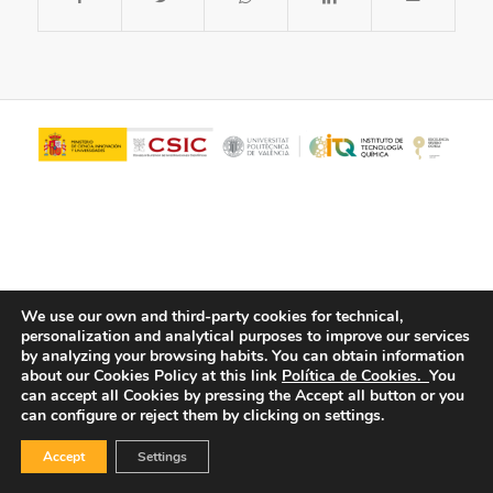
We use our own and third-party cookies for technical,
personalization and analytical purposes to improve our services
© Copyright - ITQ -
Privacy Policy
-
Cookies Policy
by analyzing your browsing habits.
You can obtain information
about our Cookies Policy at this link
Política de Cookies.
You
can accept all Cookies by pressing the Accept all button or you
can configure or reject them by clicking on settings.
Accept
Settings