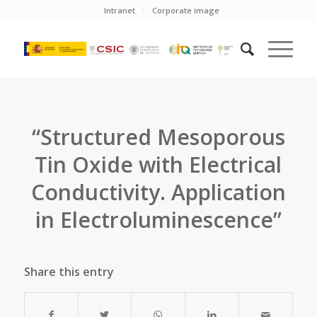
Intranet
Corporate image
“Structured Mesoporous
Tin Oxide with Electrical
Conductivity. Application
in Electroluminescence”
Share this entry