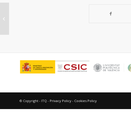
Influence of Zeolite Protective
Overlayer on the Performances of
Pd Thin Film...
© Copyright - ITQ -
Privacy Policy
-
Cookies Policy