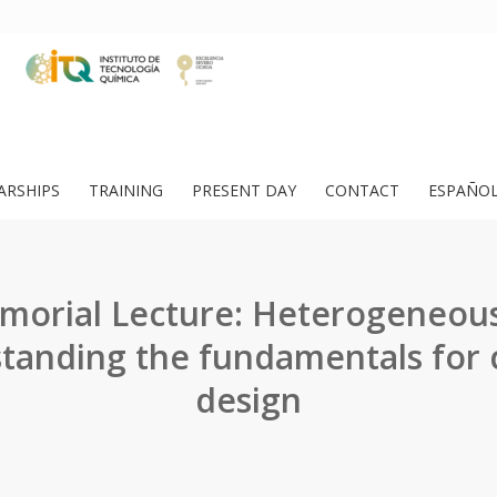
ARSHIPS
TRAINING
PRESENT DAY
CONTACT
ESPAÑO
morial Lecture: Heterogeneous 
tanding the fundamentals for c
design