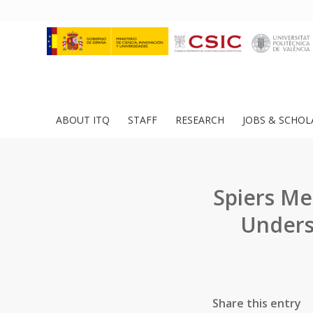
ABOUT ITQ
STAFF
RESEARCH
JOBS & SCHOL
Spiers Me
Unders
Share this entry