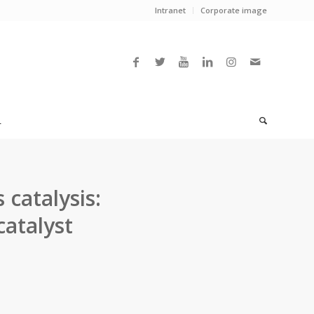
Intranet
Corporate image
L
catalysis:
atalyst