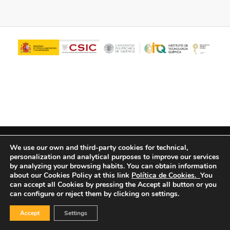
© Copyright - ITQ -
Privacy Policy
-
Cookies Policy
We use our own and third-party cookies for technical,
personalization and analytical purposes to improve our services
by analyzing your browsing habits.
You can obtain information
about our Cookies Policy at this link
Política de Cookies.
You
can accept all Cookies by pressing the Accept all button or you
can configure or reject them by clicking on settings.
Accept
Settings