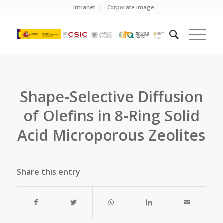
Intranet
Corporate image
Shape-Selective Diffusion
of Olefins in 8-Ring Solid
Acid Microporous Zeolites
Share this entry