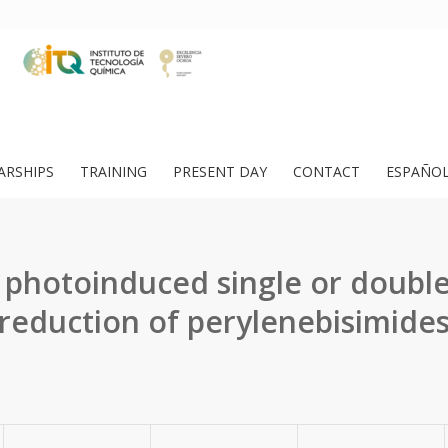
ARSHIPS
TRAINING
PRESENT DAY
CONTACT
ESPAÑO
e photoinduced single or double
reduction of perylenebisimide