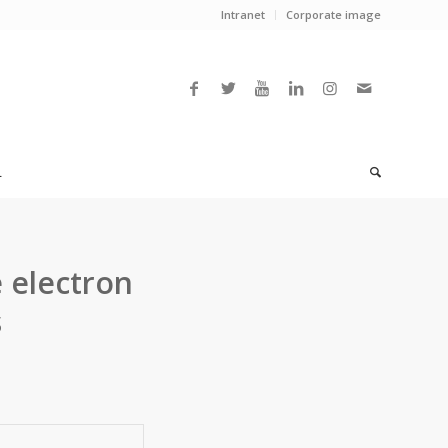
Intranet
Corporate image
L
 electron
s