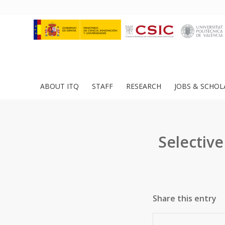
ABOUT ITQ
STAFF
RESEARCH
JOBS & SCHOL
Selectiv
Share this entry