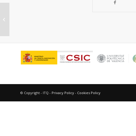
Selective oxidative
dehydrogenation of ethane over
SnO 2-promoted NiO catal...
© Copyright - ITQ -
Privacy Policy
-
Cookies Policy