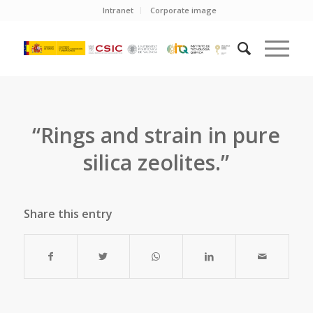
Intranet
Corporate image
“Rings and strain in pure
silica zeolites.”
Share this entry