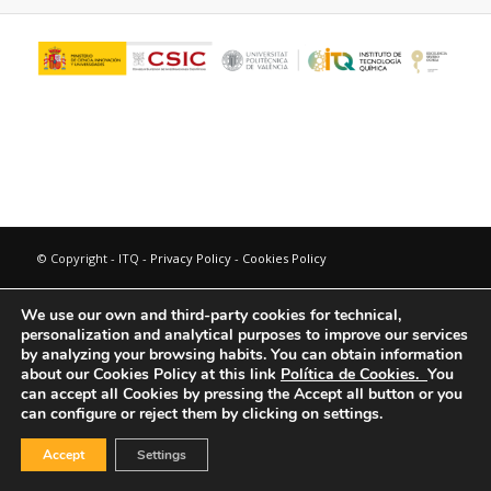
© Copyright - ITQ -
Privacy Policy
-
Cookies Policy
We use our own and third-party cookies for technical,
personalization and analytical purposes to improve our services
by analyzing your browsing habits.
You can obtain information
about our Cookies Policy at this link
Política de Cookies.
You
can accept all Cookies by pressing the Accept all button or you
can configure or reject them by clicking on settings.
Accept
Settings