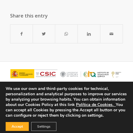
Share this entry
We use our own and third-party cookies for technical,
personalization and analytical purposes to improve our services
by analyzing your browsing habits.
You can obtain information
about our Cookies Policy at this link
Política de Cookies.
You
can accept all Cookies by pressing the Accept all button or you
can configure or reject them by clicking on settings.
Accept
Settings
© Copyright - ITQ -
Privacy Policy
-
Cookies Policy