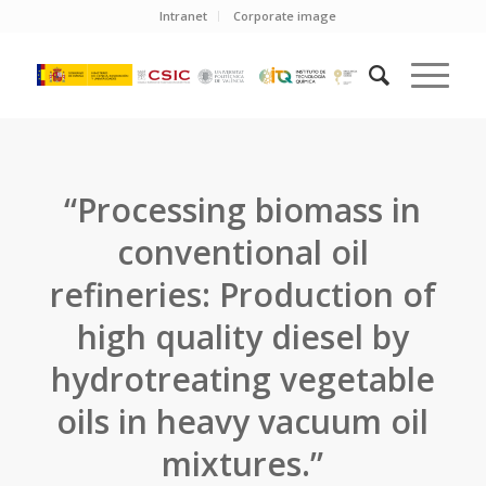
Intranet
Corporate image
“Processing biomass in
conventional oil
refineries: Production of
high quality diesel by
hydrotreating vegetable
oils in heavy vacuum oil
mixtures.”