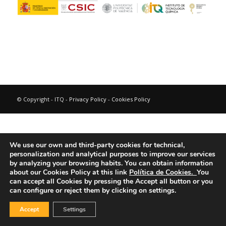
© Copyright - ITQ -
Privacy Policy
-
Cookies Policy
We use our own and third-party cookies for technical,
personalization and analytical purposes to improve our services
by analyzing your browsing habits.
You can obtain information
about our Cookies Policy at this link
Política de Cookies.
You
can accept all Cookies by pressing the Accept all button or you
can configure or reject them by clicking on settings.
Accept
Settings