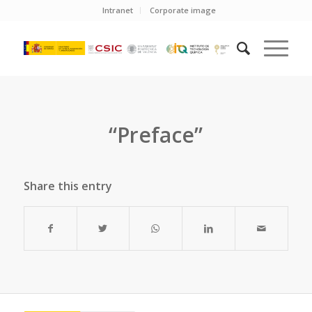
Intranet
Corporate image
“Preface”
Share this entry