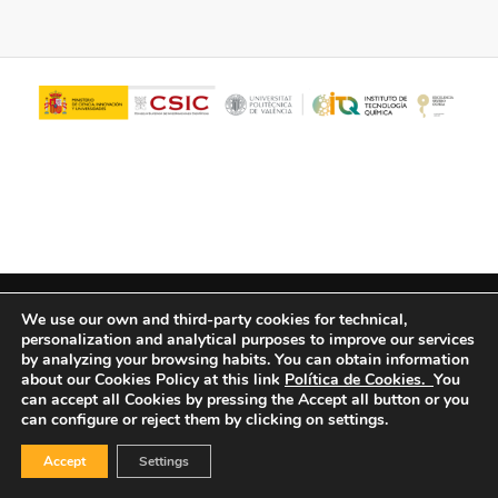
© Copyright - ITQ -
Privacy Policy
-
Cookies Policy
We use our own and third-party cookies for technical,
personalization and analytical purposes to improve our services
by analyzing your browsing habits.
You can obtain information
about our Cookies Policy at this link
Política de Cookies.
You
can accept all Cookies by pressing the Accept all button or you
can configure or reject them by clicking on settings.
Accept
Settings