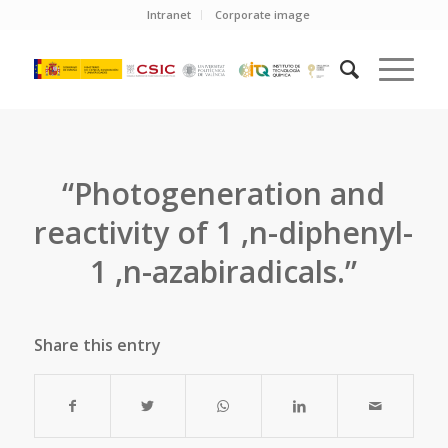
Intranet
Corporate image
“Photogeneration and
reactivity of 1 ,n-diphenyl-
1 ,n-azabiradicals.”
Share this entry