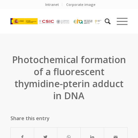
Intranet
Corporate image
Photochemical formation
of a fluorescent
thymidine-pterin adduct
in DNA
Share this entry