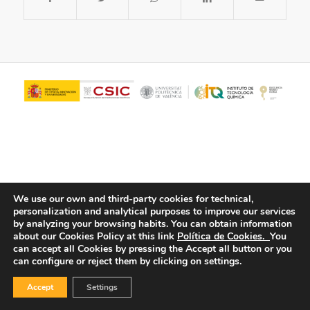
We use our own and third-party cookies for technical,
personalization and analytical purposes to improve our services
© Copyright - ITQ -
Privacy Policy
-
Cookies Policy
by analyzing your browsing habits.
You can obtain information
about our Cookies Policy at this link
Política de Cookies.
You
can accept all Cookies by pressing the Accept all button or you
can configure or reject them by clicking on settings.
Accept
Settings