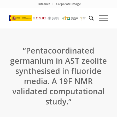
Intranet
Corporate image
“Pentacoordinated
germanium in AST zeolite
synthesised in fluoride
media. A 19F NMR
validated computational
study.”