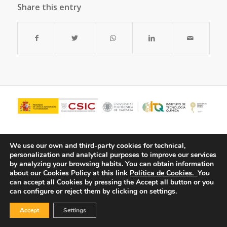
Share this entry
We use our own and third-party cookies for technical,
personalization and analytical purposes to improve our services
by analyzing your browsing habits.
You can obtain information
about our Cookies Policy at this link
Política de Cookies.
You
can accept all Cookies by pressing the Accept all button or you
can configure or reject them by clicking on settings.
© Copyright - ITQ -
Privacy Policy
-
Cookies Policy
Accept
Settings