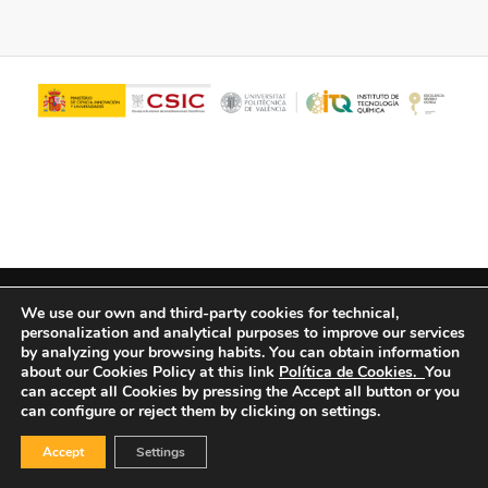
© Copyright - ITQ -
Privacy Policy
-
Cookies Policy
We use our own and third-party cookies for technical,
personalization and analytical purposes to improve our services
by analyzing your browsing habits.
You can obtain information
about our Cookies Policy at this link
Política de Cookies.
You
can accept all Cookies by pressing the Accept all button or you
can configure or reject them by clicking on settings.
Accept
Settings