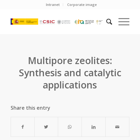
Intranet
Corporate image
Multipore zeolites:
Synthesis and catalytic
applications
Share this entry