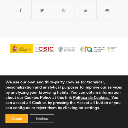
We use our own and third-party cookies for technical,
personalization and analytical purposes to improve our services
by analyzing your browsing habits.
You can obtain information
about our Cookies Policy at this link
Política de Cookies.
You
© Copyright - ITQ -
Privacy Policy
-
Cookies Policy
can accept all Cookies by pressing the Accept all button or you
can configure or reject them by clicking on settings.
Accept
Settings