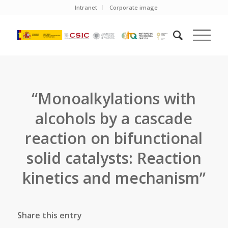
Intranet
Corporate image
“Monoalkylations with
alcohols by a cascade
reaction on bifunctional
solid catalysts: Reaction
kinetics and mechanism”
Share this entry