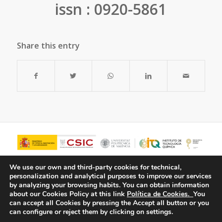
issn : 0920-5861
Share this entry
We use our own and third-party cookies for technical,
personalization and analytical purposes to improve our services
by analyzing your browsing habits.
You can obtain information
about our Cookies Policy at this link
Política de Cookies.
You
can accept all Cookies by pressing the Accept all button or you
can configure or reject them by clicking on settings.