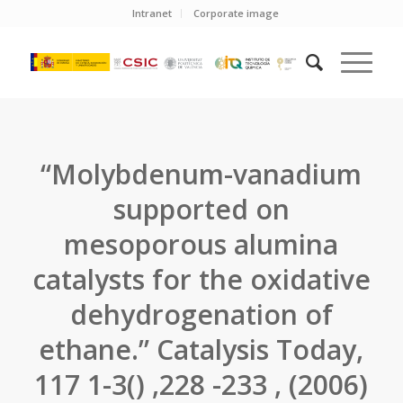
Intranet
Corporate image
“Molybdenum-vanadium
supported on
mesoporous alumina
catalysts for the oxidative
dehydrogenation of
ethane.” Catalysis Today,
117 1-3() ,228 -233 , (2006)