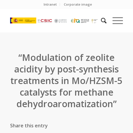
Intranet
Corporate image
“Modulation of zeolite
acidity by post-synthesis
treatments in Mo/HZSM-5
catalysts for methane
dehydroaromatization”
Share this entry