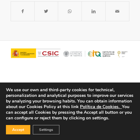
We use our own and third-party cookies for technical,
personalization and analytical purposes to improve our services
by analyzing your browsing habits.
You can obtain information
about our Cookies Policy at this link
Política de Cookies.
You
© Copyright - ITQ -
Privacy Policy
-
Cookies Policy
can accept all Cookies by pressing the Accept all button or you
can configure or reject them by clicking on settings.
Accept
Settings