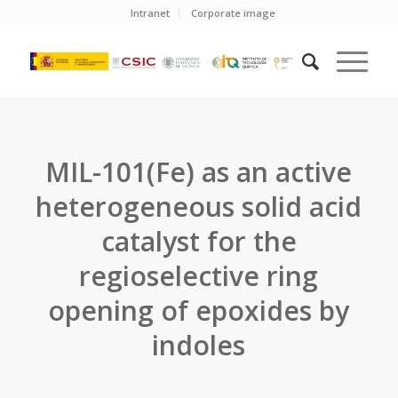
Intranet
Corporate image
MIL-101(Fe) as an active
heterogeneous solid acid
catalyst for the
regioselective ring
opening of epoxides by
indoles