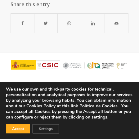
Share this entry
We use our own and third-party cookies for technical,
personalization and analytical purposes to improve our services
by analyzing your browsing habits.
You can obtain information
about our Cookies Policy at this link
Política de Cookies.
You
can accept all Cookies by pressing the Accept all button or you
can configure or reject them by clicking on settings.
© Copyright - ITQ -
Privacy Policy
-
Cookies Policy
Accept
Settings