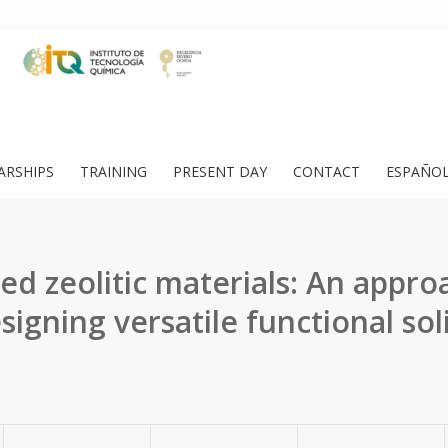
ARSHIPS
TRAINING
PRESENT DAY
CONTACT
ESPAÑO
ed zeolitic materials: An appro
signing versatile functional sol