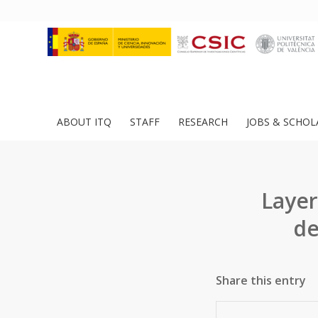
ABOUT ITQ
STAFF
RESEARCH
JOBS & SCHOL
Layer
de
Share this entry