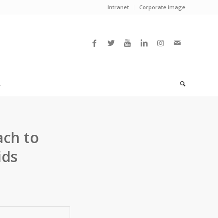
Intranet
Corporate image
L
ach to
ids