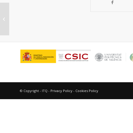
Engineering microstructure and
redox properties in the mixed
conductor Ce0.9Pr0.1O2-δ...
© Copyright - ITQ -
Privacy Policy
-
Cookies Policy