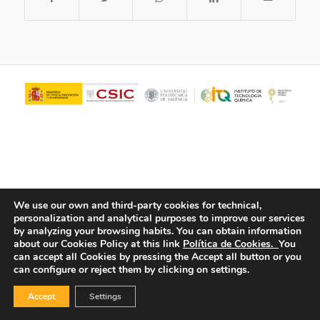
We use our own and third-party cookies for technical,
personalization and analytical purposes to improve our services
© Copyright - ITQ -
Privacy Policy
-
Cookies Policy
by analyzing your browsing habits.
You can obtain information
about our Cookies Policy at this link
Política de Cookies.
You
can accept all Cookies by pressing the Accept all button or you
can configure or reject them by clicking on settings.
Accept
Settings