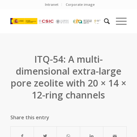
Intranet
Corporate image
ITQ-54: A multi-
dimensional extra-large
pore zeolite with 20 × 14 ×
12-ring channels
Share this entry