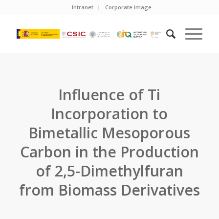
Intranet
Corporate image
Influence of Ti
Incorporation to
Bimetallic Mesoporous
Carbon in the Production
of 2,5-Dimethylfuran
from Biomass Derivatives