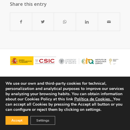
Share this entry
We use our own and third-party cookies for technical,
personalization and analytical purposes to improve our services
by analyzing your browsing habits.
You can obtain information
about our Cookies Policy at this link
Política de Cookies.
You
can accept all Cookies by pressing the Accept all button or you
can configure or reject them by clicking on settings.
© Copyright - ITQ -
Privacy Policy
-
Cookies Policy
Accept
Settings