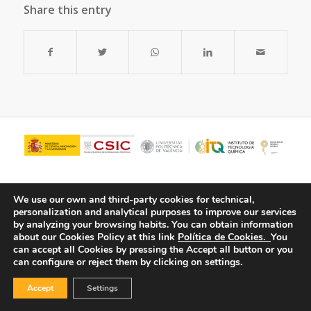
Share this entry
We use our own and third-party cookies for technical,
personalization and analytical purposes to improve our services
by analyzing your browsing habits.
You can obtain information
about our Cookies Policy at this link
Política de Cookies.
You
can accept all Cookies by pressing the Accept all button or you
can configure or reject them by clicking on settings.
© Copyright - ITQ -
Privacy Policy
-
Cookies Policy
Accept
Settings