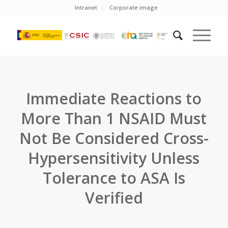
Intranet
Corporate image
Immediate Reactions to
More Than 1 NSAID Must
Not Be Considered Cross-
Hypersensitivity Unless
Tolerance to ASA Is
Verified