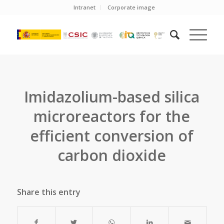
Intranet
Corporate image
Imidazolium-based silica
microreactors for the
efficient conversion of
carbon dioxide
Share this entry