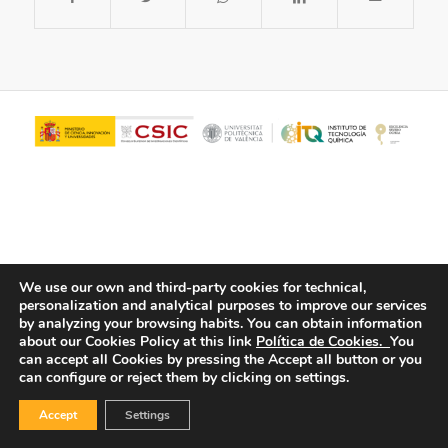
We use our own and third-party cookies for technical,
personalization and analytical purposes to improve our services
© Copyright - ITQ -
Privacy Policy
-
Cookies Policy
by analyzing your browsing habits.
You can obtain information
about our Cookies Policy at this link
Política de Cookies.
You
can accept all Cookies by pressing the Accept all button or you
can configure or reject them by clicking on settings.
Accept
Settings