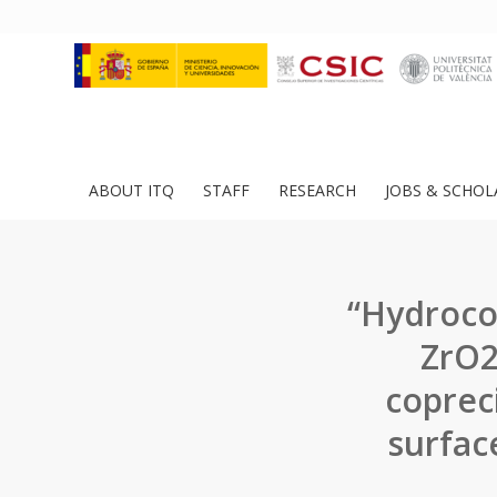
ABOUT ITQ
STAFF
RESEARCH
JOBS & SCHOL
“Hydroco
ZrO2
coprec
surface