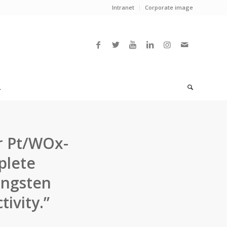
Intranet
Corporate image
L
r Pt/WOx-
plete
ungsten
ivity.”