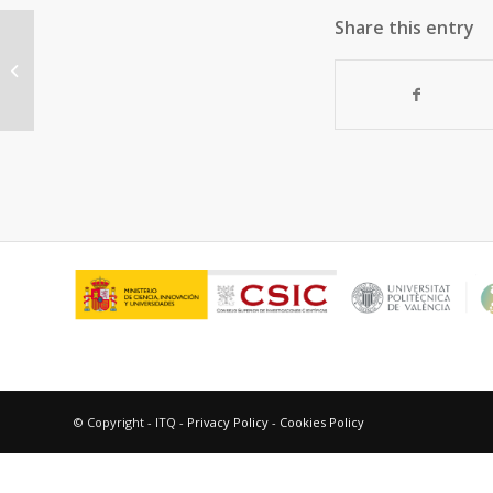
Share this entry
“Discovery of a new catalytically
active and selective zeolite (ITQ-
30)...
© Copyright - ITQ -
Privacy Policy
-
Cookies Policy