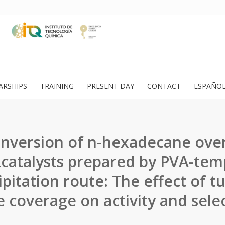
ARSHIPS
TRAINING
PRESENT DAY
CONTACT
ESPAÑO
nversion of n-hexadecane ove
catalysts prepared by PVA-tem
ipitation route: The effect of t
 coverage on activity and select