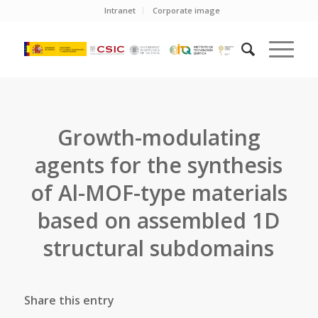
Intranet
Corporate image
Growth-modulating
agents for the synthesis
of Al-MOF-type materials
based on assembled 1D
structural subdomains
Share this entry