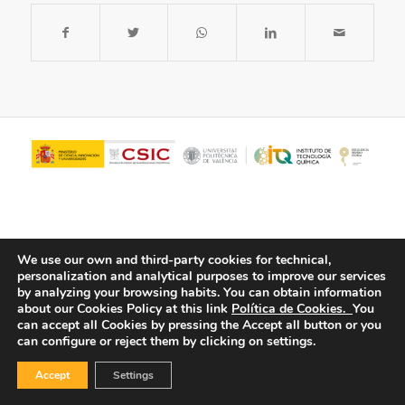
We use our own and third-party cookies for technical,
personalization and analytical purposes to improve our services
by analyzing your browsing habits.
You can obtain information
about our Cookies Policy at this link
Política de Cookies.
You
© Copyright - ITQ -
Privacy Policy
-
Cookies Policy
can accept all Cookies by pressing the Accept all button or you
can configure or reject them by clicking on settings.
Accept
Settings