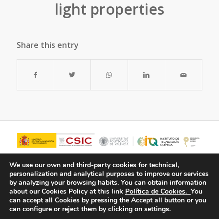
light properties
Share this entry
We use our own and third-party cookies for technical,
personalization and analytical purposes to improve our services
by analyzing your browsing habits.
You can obtain information
about our Cookies Policy at this link
Política de Cookies.
You
can accept all Cookies by pressing the Accept all button or you
can configure or reject them by clicking on settings.