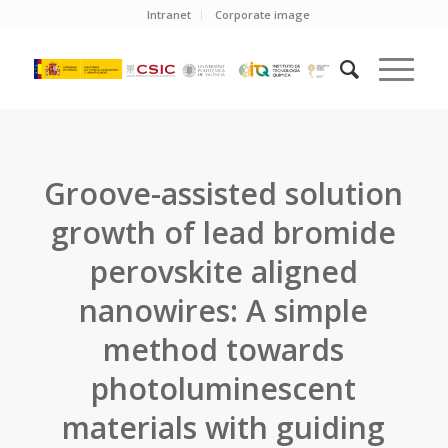
Intranet
Corporate image
Groove-assisted solution
growth of lead bromide
perovskite aligned
nanowires: A simple
method towards
photoluminescent
materials with guiding