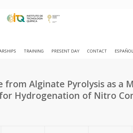
ARSHIPS
TRAINING
PRESENT DAY
CONTACT
ESPAÑO
 from Alginate Pyrolysis as a M
 for Hydrogenation of Nitro 