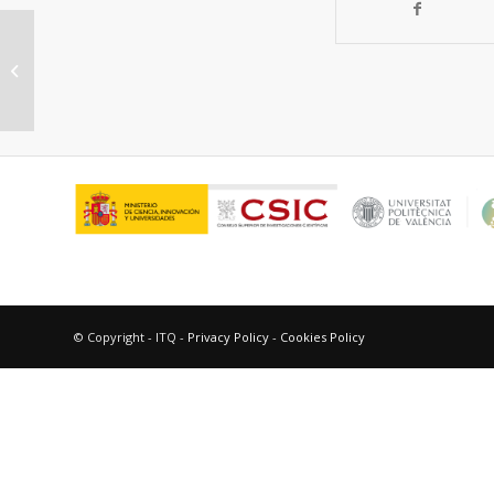
In Situ Generation of Active
Molybdenum Octahedral Clusters
for Photocatalytic...
© Copyright - ITQ -
Privacy Policy
-
Cookies Policy