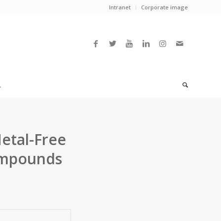
Intranet
Corporate image
L
etal-Free
Compounds