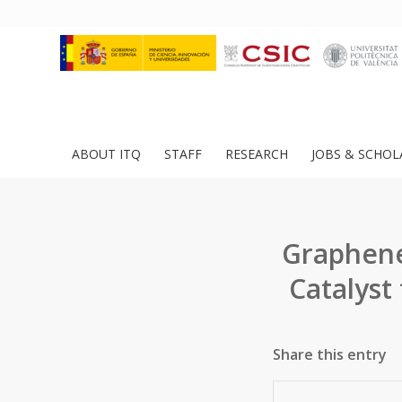
ABOUT ITQ
STAFF
RESEARCH
JOBS & SCHOL
Graphene
Catalyst
Share this entry