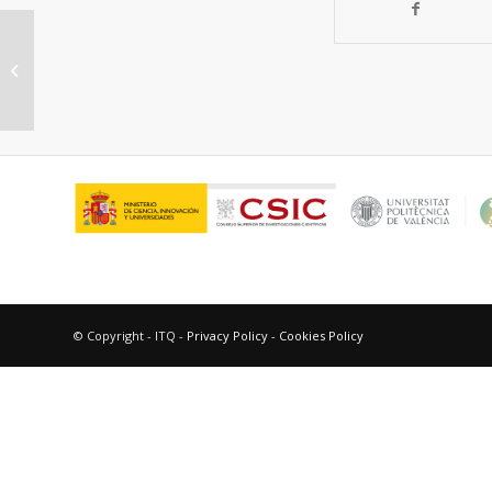
Catalysis in Confined Spaces of
Metal Organic Frameworks
© Copyright - ITQ -
Privacy Policy
-
Cookies Policy