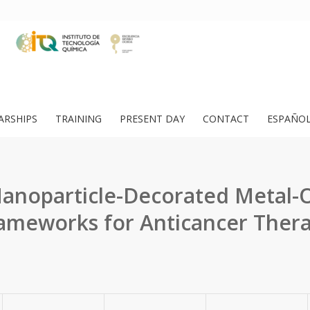
ARSHIPS
TRAINING
PRESENT DAY
CONTACT
ESPAÑO
anoparticle-Decorated Metal-
ameworks for Anticancer Ther