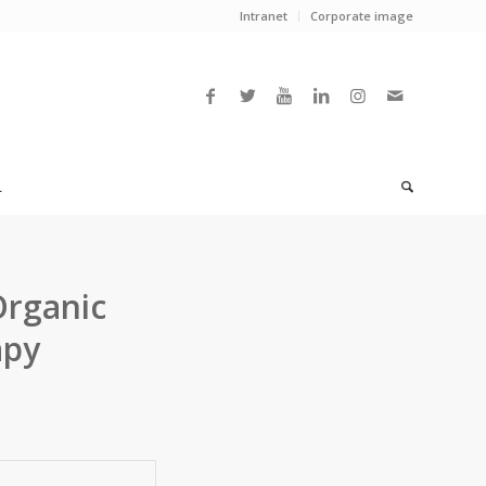
Intranet
Corporate image
L
Organic
apy