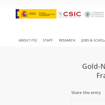
ABOUT ITQ
STAFF
RESEARCH
JOBS & SCHOL
Gold-N
Fr
Share this entry