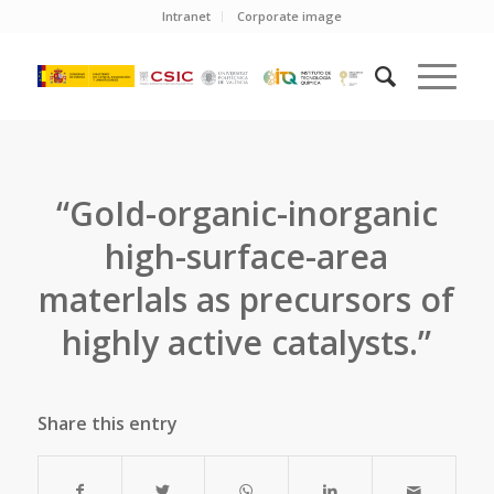
Intranet
Corporate image
“GoId-organic-inorganic
high-surface-area
materlals as precursors of
highly active catalysts.”
Share this entry