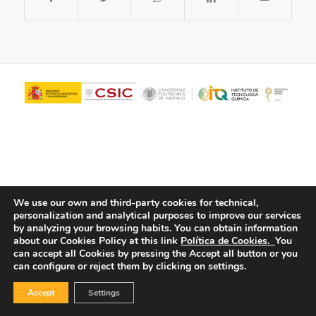
We use our own and third-party cookies for technical,
personalization and analytical purposes to improve our services
© Copyright - ITQ -
Privacy Policy
-
Cookies Policy
by analyzing your browsing habits.
You can obtain information
about our Cookies Policy at this link
Política de Cookies.
You
can accept all Cookies by pressing the Accept all button or you
can configure or reject them by clicking on settings.
Accept
Settings