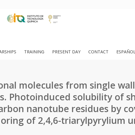
ARSHIPS
TRAINING
PRESENT DAY
CONTACT
ESPAÑO
onal molecules from single wal
. Photoinduced solubility of sh
carbon nanotube residues by co
oring of 2,4,6-triarylpyrylium un