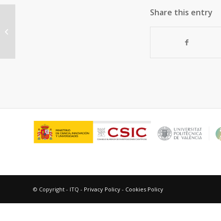
Share this entry
“Gold nanoparticles and gold(III)
complexes as general and selective
hydrosilylation...
© Copyright - ITQ -
Privacy Policy
-
Cookies Policy