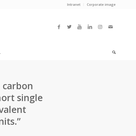
Intranet
Corporate image
L
l carbon
ort single
valent
its.”