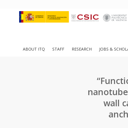
ABOUT ITQ
STAFF
RESEARCH
JOBS & SCHOL
“Functi
nanotubes
wall 
anch