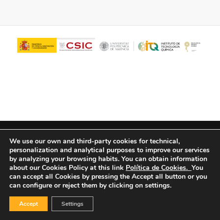
© Copyright - ITQ -
Privacy Policy
-
Cookies Policy
We use our own and third-party cookies for technical,
personalization and analytical purposes to improve our services
by analyzing your browsing habits.
You can obtain information
about our Cookies Policy at this link
Política de Cookies.
You
can accept all Cookies by pressing the Accept all button or you
can configure or reject them by clicking on settings.
Accept
Settings