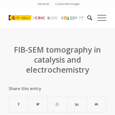
Intranet
Corporate image
FIB-SEM tomography in
catalysis and
electrochemistry
Share this entry