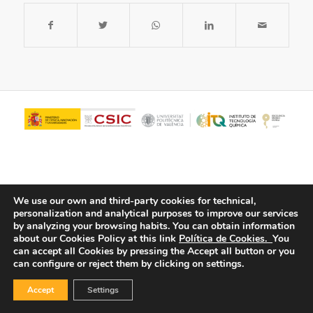
We use our own and third-party cookies for technical,
personalization and analytical purposes to improve our services
by analyzing your browsing habits.
You can obtain information
about our Cookies Policy at this link
Política de Cookies.
You
© Copyright - ITQ -
Privacy Policy
-
Cookies Policy
can accept all Cookies by pressing the Accept all button or you
can configure or reject them by clicking on settings.
Accept
Settings