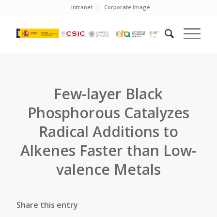
Intranet
Corporate image
Few-layer Black
Phosphorous Catalyzes
Radical Additions to
Alkenes Faster than Low-
valence Metals
Share this entry