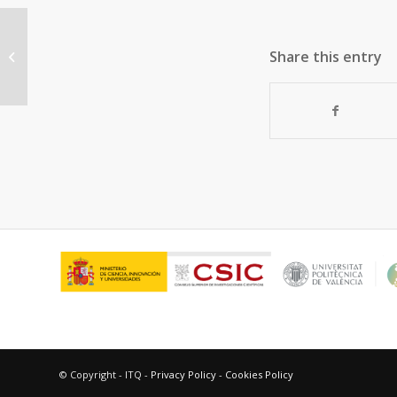
Atomic-level understanding on the
Share this entry
evolution behavior of
subnanometric Pt and...
© Copyright - ITQ -
Privacy Policy
-
Cookies Policy