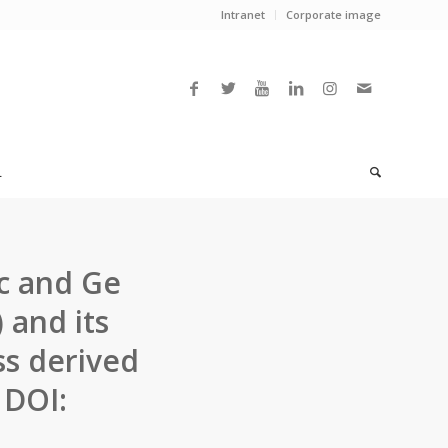
Intranet
Corporate image
L
ic and Ge
 and its
ss derived
 DOI: