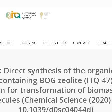
ARSHIPS
TRAINING
PRESENT DAY
CONTACT
ESPAÑO
 Direct synthesis of the organ
 containing BOG zeolite (ITQ-47)
on for transformation of bioma
cules (Chemical Science (2020)
10.1039/d0sc04044d)