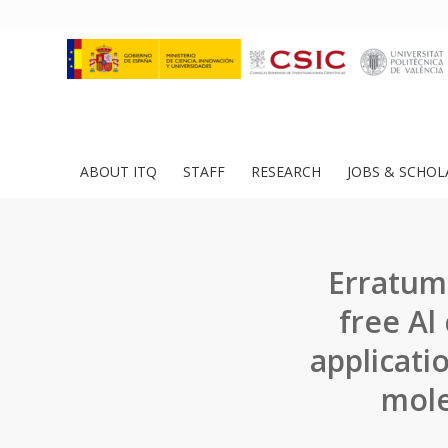
ABOUT ITQ
STAFF
RESEARCH
JOBS & SCHOL
Erratum:
free Al
applicati
mole