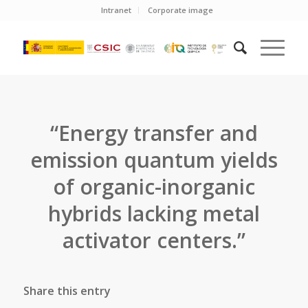
Intranet
Corporate image
“Energy transfer and
emission quantum yields
of organic-inorganic
hybrids lacking metal
activator centers.”
Share this entry