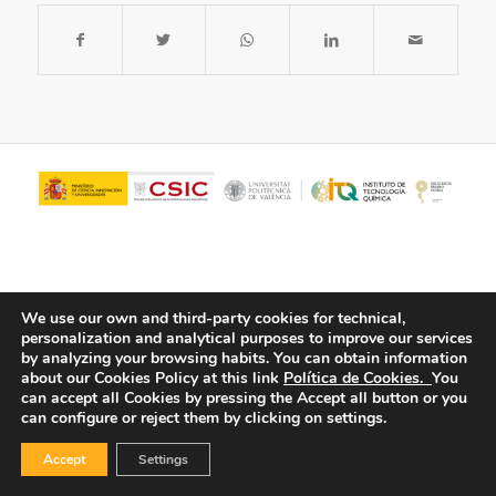
We use our own and third-party cookies for technical,
personalization and analytical purposes to improve our services
by analyzing your browsing habits.
You can obtain information
about our Cookies Policy at this link
Política de Cookies.
You
© Copyright - ITQ -
Privacy Policy
-
Cookies Policy
can accept all Cookies by pressing the Accept all button or you
can configure or reject them by clicking on settings.
Accept
Settings