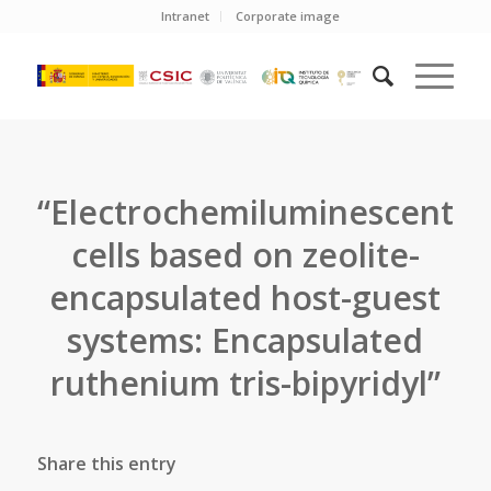
Intranet
Corporate image
“Electrochemiluminescent
cells based on zeolite-
encapsulated host-guest
systems: Encapsulated
ruthenium tris-bipyridyl”
Share this entry