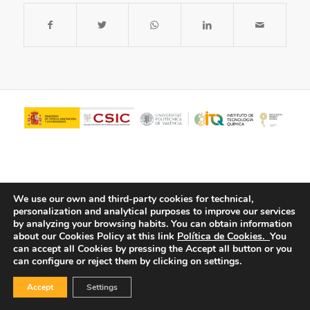
We use our own and third-party cookies for technical,
personalization and analytical purposes to improve our services
by analyzing your browsing habits.
You can obtain information
about our Cookies Policy at this link
Política de Cookies.
You
© Copyright - ITQ -
Privacy Policy
-
Cookies Policy
can accept all Cookies by pressing the Accept all button or you
can configure or reject them by clicking on settings.
Accept
Settings