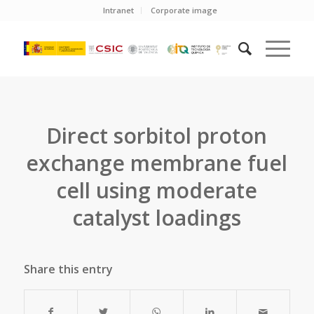
Intranet
Corporate image
Direct sorbitol proton
exchange membrane fuel
cell using moderate
catalyst loadings
Share this entry