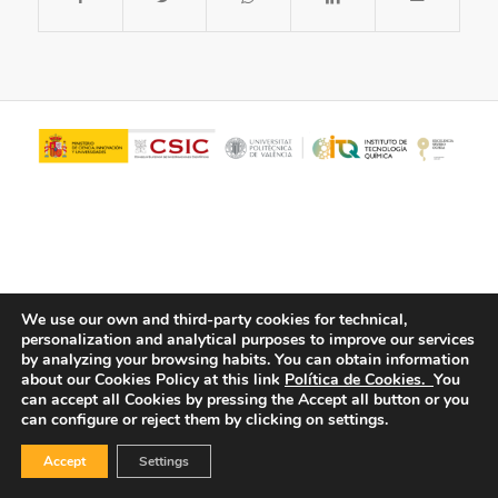
We use our own and third-party cookies for technical,
personalization and analytical purposes to improve our services
© Copyright - ITQ -
Privacy Policy
-
Cookies Policy
by analyzing your browsing habits.
You can obtain information
about our Cookies Policy at this link
Política de Cookies.
You
can accept all Cookies by pressing the Accept all button or you
can configure or reject them by clicking on settings.
Accept
Settings