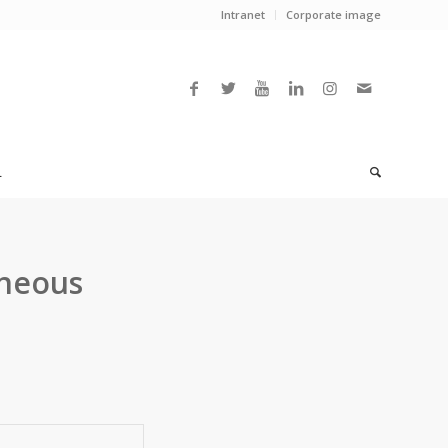
Intranet
Corporate image
L
eneous