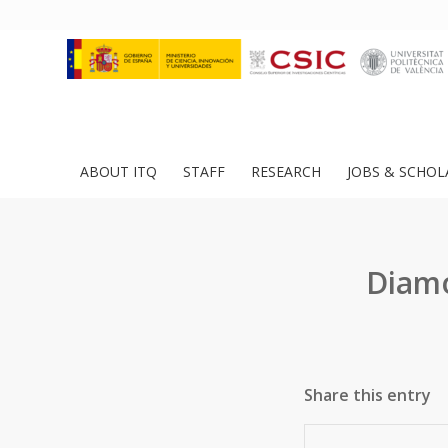
ABOUT ITQ
STAFF
RESEARCH
JOBS & SCHOL
Diamo
Share this entry