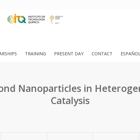
ARSHIPS
TRAINING
PRESENT DAY
CONTACT
ESPAÑO
nd Nanoparticles in Heterog
Catalysis