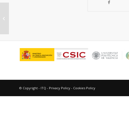
Catalytic Processes for Biomass-
Derived Platform Molecules
Valorisation
© Copyright - ITQ -
Privacy Policy
-
Cookies Policy