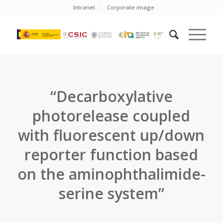
Intranet
Corporate image
“Decarboxylative
photorelease coupled
with fluorescent up/down
reporter function based
on the aminophthalimide-
serine system”