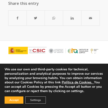
Share this entry
We use our own and third-party cookies for technical,
personalization and analytical purposes to improve our services
by analyzing your browsing habits.
You can obtain information
about our Cookies Policy at this link
Política de Cookies.
You
can accept all Cookies by pressing the Accept all button or you
can configure or reject them by clicking on settings.
© Copyright - ITQ -
Privacy Policy
-
Cookies Policy
Accept
Settings