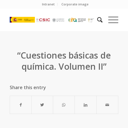
Intranet
Corporate image
“Cuestiones básicas de
química. Volumen II”
Share this entry