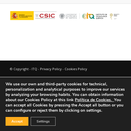
© Copyright - ITQ -
Privacy Policy
-
Cookies Policy
We use our own and third-party cookies for technical,
personalization and analytical purposes to improve our services
by analyzing your browsing habits.
You can obtain information
about our Cookies Policy at this link
Política de Cookies.
You
can accept all Cookies by pressing the Accept all button or you
can configure or reject them by clicking on settings.
Accept
Settings