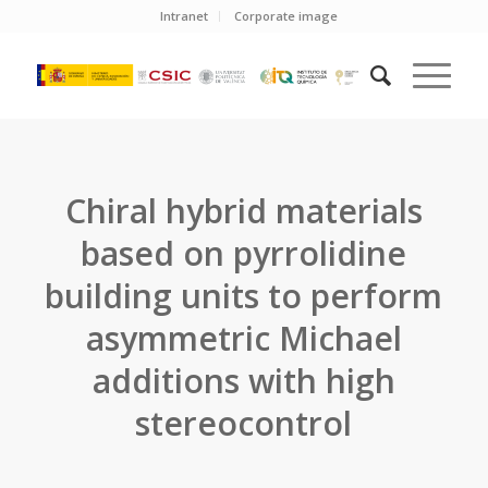
Intranet
Corporate image
Chiral hybrid materials
based on pyrrolidine
building units to perform
asymmetric Michael
additions with high
stereocontrol