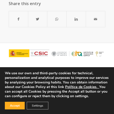
Share this entry
We use our own and third-party cookies for technical,
personalization and analytical purposes to improve our services
by analyzing your browsing habits.
You can obtain information
about our Cookies Policy at this link
Política de Cookies.
You
can accept all Cookies by pressing the Accept all button or you
can configure or reject them by clicking on settings.
© Copyright - ITQ -
Privacy Policy
-
Cookies Policy
Accept
Settings