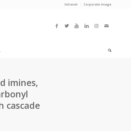
Intranet
Corporate image
L
d imines,
arbonyl
h cascade