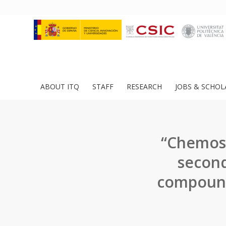
ABOUT ITQ
STAFF
RESEARCH
JOBS & SCHOL
“Chemose
second
compound