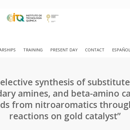
ARSHIPS
TRAINING
PRESENT DAY
CONTACT
ESPAÑO
lective synthesis of substitute
ary amines, and beta-amino c
s from nitroaromatics throug
reactions on gold catalyst”