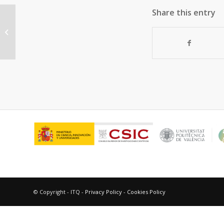
Share this entry
“Chiral synthetic pseudopeptidic
derivatives as triplet excited state...
© Copyright - ITQ -
Privacy Policy
-
Cookies Policy