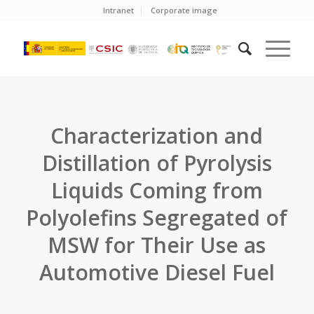
Intranet
Corporate image
Characterization and
Distillation of Pyrolysis
Liquids Coming from
Polyolefins Segregated of
MSW for Their Use as
Automotive Diesel Fuel