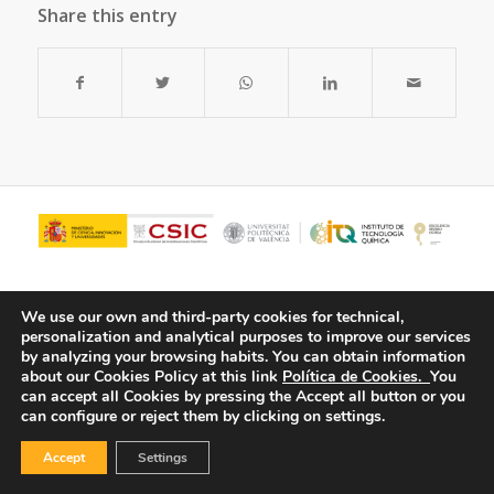
Share this entry
We use our own and third-party cookies for technical,
personalization and analytical purposes to improve our services
by analyzing your browsing habits.
You can obtain information
about our Cookies Policy at this link
Política de Cookies.
You
can accept all Cookies by pressing the Accept all button or you
can configure or reject them by clicking on settings.
© Copyright - ITQ -
Privacy Policy
-
Cookies Policy
Accept
Settings