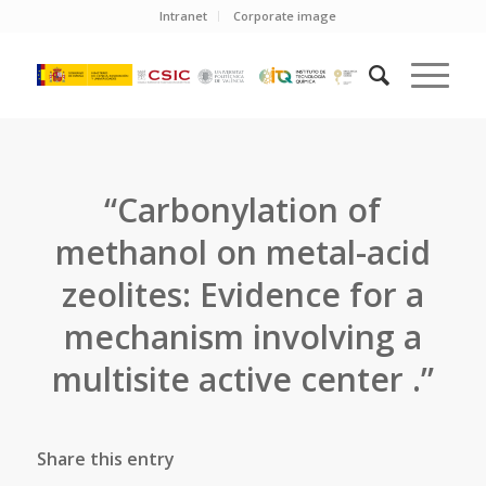
Intranet
Corporate image
“Carbonylation of
methanol on metal-acid
zeolites: Evidence for a
mechanism involving a
multisite active center .”
Share this entry