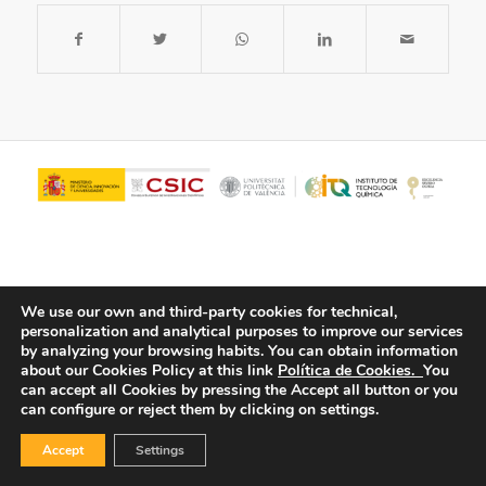
We use our own and third-party cookies for technical,
personalization and analytical purposes to improve our services
by analyzing your browsing habits.
You can obtain information
about our Cookies Policy at this link
Política de Cookies.
You
© Copyright - ITQ -
Privacy Policy
-
Cookies Policy
can accept all Cookies by pressing the Accept all button or you
can configure or reject them by clicking on settings.
Accept
Settings