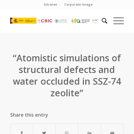
Intranet
Corporate image
“Atomistic simulations of
structural defects and
water occluded in SSZ-74
zeolite”
Share this entry