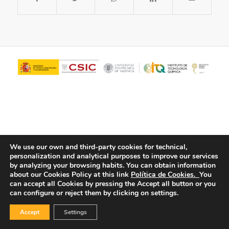
We use our own and third-party cookies for technical,
personalization and analytical purposes to improve our services
© Copyright - ITQ -
Privacy Policy
-
Cookies Policy
by analyzing your browsing habits.
You can obtain information
about our Cookies Policy at this link
Política de Cookies.
You
can accept all Cookies by pressing the Accept all button or you
can configure or reject them by clicking on settings.
Accept
Settings