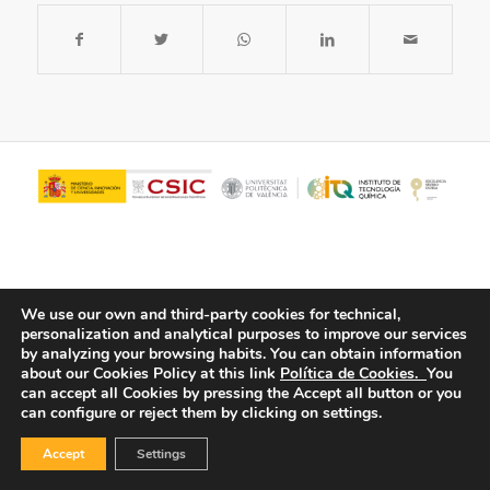
We use our own and third-party cookies for technical,
personalization and analytical purposes to improve our services
by analyzing your browsing habits.
You can obtain information
about our Cookies Policy at this link
Política de Cookies.
You
© Copyright - ITQ -
Privacy Policy
-
Cookies Policy
can accept all Cookies by pressing the Accept all button or you
can configure or reject them by clicking on settings.
Accept
Settings