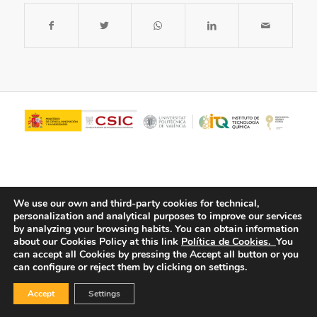
We use our own and third-party cookies for technical,
personalization and analytical purposes to improve our services
by analyzing your browsing habits.
You can obtain information
about our Cookies Policy at this link
Política de Cookies.
You
© Copyright - ITQ -
Privacy Policy
-
Cookies Policy
can accept all Cookies by pressing the Accept all button or you
can configure or reject them by clicking on settings.
Accept
Settings