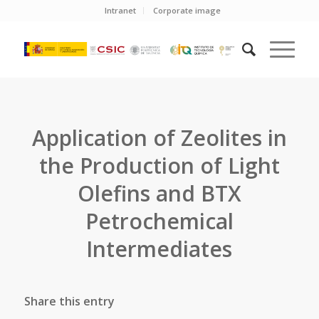
Intranet
Corporate image
Application of Zeolites in
the Production of Light
Olefins and BTX
Petrochemical
Intermediates
Share this entry